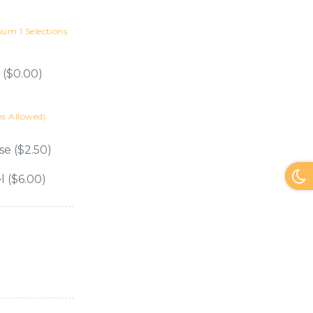
m 1 Selections
 ($0.00)
s Allowed)
se ($2.50)
l ($6.00)