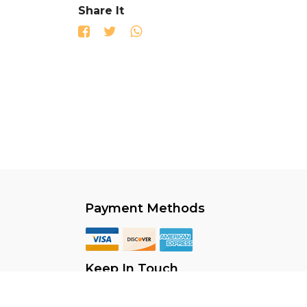
Share It
Payment Methods
Keep In Touch