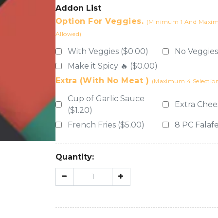
Addon List
Option For Veggies.
(Minimum 1 And Maximu
Allowed)
With Veggies ($0.00)
No Veggies
Make it Spicy 🔥 ($0.00)
Extra (with No Meat )
(Maximum 4 Selection
Cup of Garlic Sauce
Extra Chee
($1.20)
French Fries ($5.00)
8 PC Falafe
Quantity: