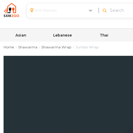
Sint Maarten
Asian
Lebanese
Thai
Home
Shawarma
Shawarma Wrap
Jumbo Wrap