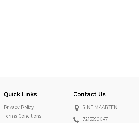
Quick Links
Contact Us
Privacy Policy
SINT MAARTEN
Terms Conditions
7215599047
Vendor Registration
sxm2go@gmail.com