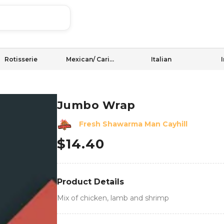
Rotisserie
Mexican/ Caribbean
Italian
Jumbo Wrap
Fresh Shawarma Man Cayhill
$
14.40
Product Details
Mix of chicken, lamb and shrimp