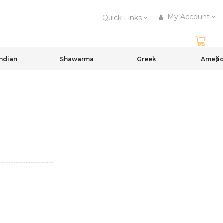
My Account
Quick Links
Indian
Shawarma
Greek
Ameri