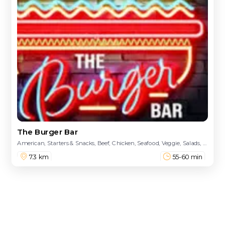
The Burger Bar
American, Starters & Snacks, Beef, Chicken, Seafood, Veggie, Salads, Fish N Chips, Drinks, Desserts, Kids Menu
7.3 km
55-60 min