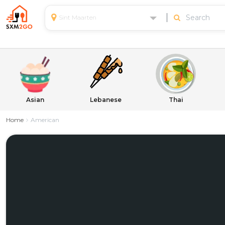
Sint Maarten
Asian
Lebanese
Thai
Home
American