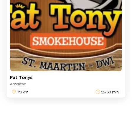
Fat Tonys
American
7.9 km
55-60 min