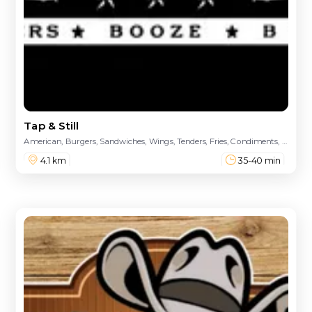
Tap & Still
American, Burgers, Sandwiches, Wings, Tenders, Fries, Condiments, Funnel Cake
4.1 km
35-40 min