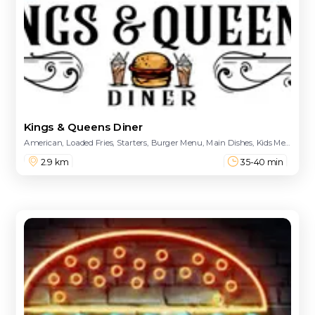
Kings & Queens Diner
American, Loaded Fries, Starters, Burger Menu, Main Dishes, Kids Menu, Loaded Dogs, Salads, Quesadilla, Desserts
2.9 km
35-40 min