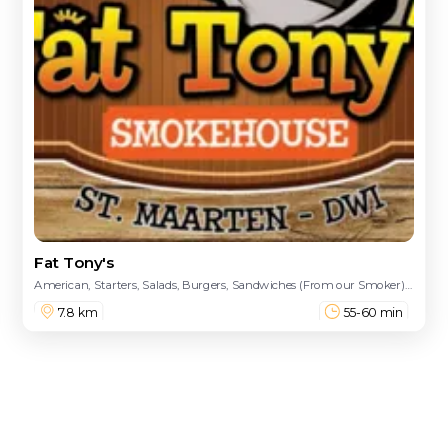
Fat Tony's
American, Starters, Salads, Burgers, Sandwiches (From our Smoker), Platters, Sides, Kid's Meals, Pizza, Caribbean, Seafood, Hot Dog, Sandwiches, Pasta Dinners, From The Char Broiler
7.8 km
55-60 min