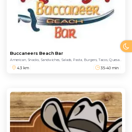
Buccaneers Beach Bar
American, Snacks, Sandwiches, Salads, Pasta, Burgers, Tacos, Quesadillas, Kebabs, Pizzas, Captain's Hooks, Kids Menu, Soft Drinks, Wines, Champagne
4.3 km
35-40 min