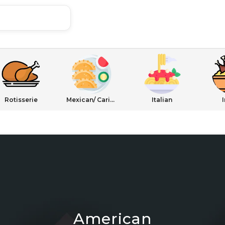
Rotisserie
Mexican/ Caribbean
Italian
American