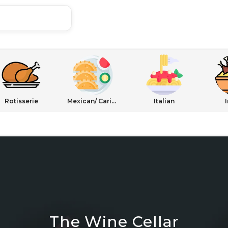
Rotisserie
Mexican/ Caribbean
Italian
The Wine Cellar