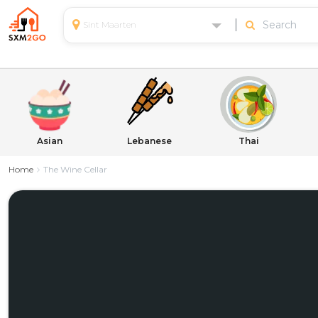
Sint Maarten
Asian
Lebanese
Thai
Home
The Wine Cellar