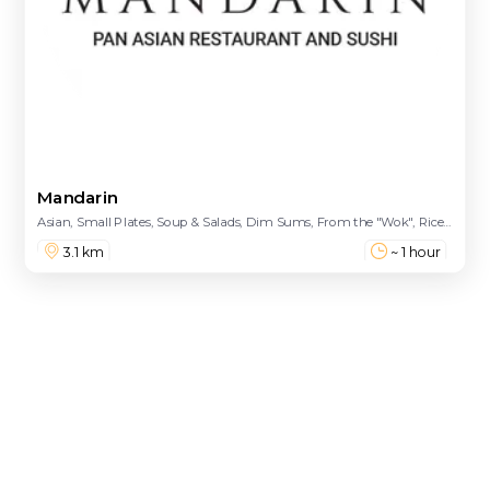
Mandarin
Asian, Small Plates, Soup & Salads, Dim Sums, From the "Wok", Rice and Noodles, House Special Entrees, Ramen Bowls, Sushi Menu (Sashimi / Nigiri), The Wine Cellar, Sparkling/Champagne, Rose, White, Red, Treasures of Cave, Baos, Speciality Plates, Classic Maki Rolls, Spicy Rolls, Speciality Rolls, Sushi Tacos, Platters
3.1 km
~ 1 hour