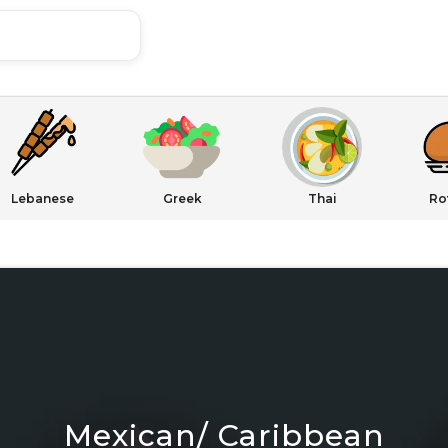
Lebanese
Greek
Thai
Ro
Mexican/ Caribbean