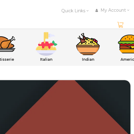
My Account
Quick Links
tisserie
Italian
Indian
Ameri