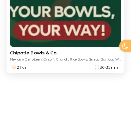
Chipotle Bowls & Co
Mexican/ Caribbean, Crisp N Crunch, Rice Bowls, Salads, Burritos, Wraps, Sandwiches, Drinks, Nachos
2.1 km
30-35 min