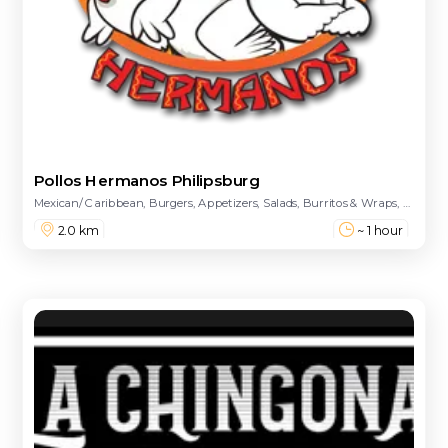
Pollos Hermanos Philipsburg
Mexican/ Caribbean, Burgers, Appetizers, Salads, Burritos & Wraps, Main Course, Combinations, Sides, Kids Meal, Desserts, Drinks - Beers, Drinks
2.0 km
~ 1 hour