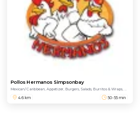
Pollos Hermanos Simpsonbay
Mexican/ Caribbean, Appetizer, Burgers, Salads, Burritos & Wraps, Main Course, Combinations, Sides, Kids Meal, Desserts, Drinks - Beer, Drinks
4.6 km
50-55 min