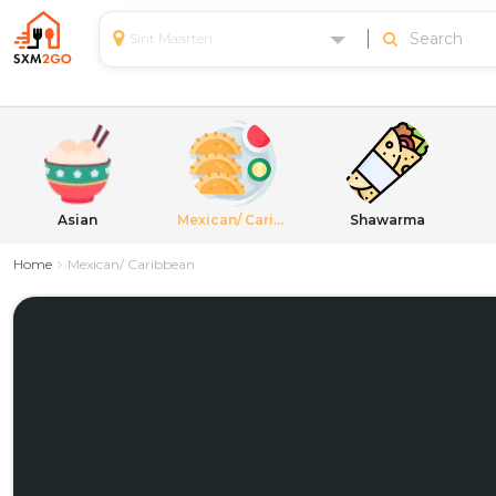
Sint Maarten
Asian
Mexican/ Caribbean
Shawarma
Home
Mexican/ Caribbean