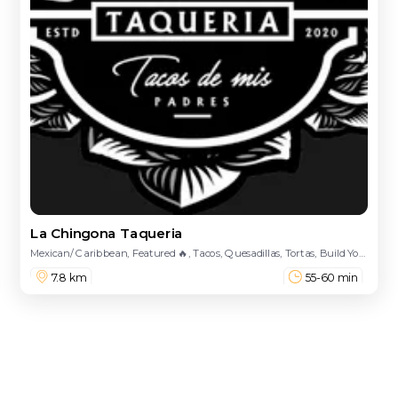
La Chingona Taqueria
Mexican/ Caribbean, Featured 🔥, Tacos, Quesadillas, Tortas, Build Your Burrito 🌯, Hot Cheeto Burritos, Pre Designed Burritos, Nachos, Dulces, Drinks, Loaded Fries, Street Treats, Bowls, Enchiladas
7.8 km
55-60 min