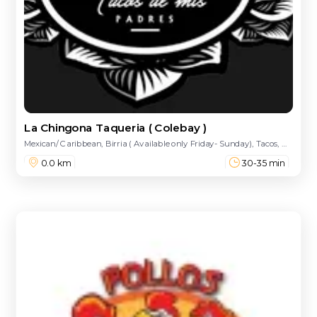
La Chingona Taqueria ( Colebay )
Mexican/ Caribbean, Birria ( Available only Friday- Sunday), Tacos, Quesadillas, Tortas, Build Your Burrito 🌯, Hot Cheetos Burrito, Pre Designed Burritos, Nachos, Dulces, Loaded Fries, Bowls, Enchiladas, Street Treats, Drinks, Extra Sides
0.0 km
30-35 min