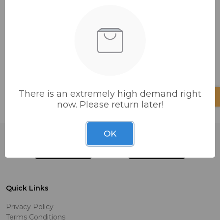
Add items to it now.
CONTINUE SHOPPING
There is an extremely high demand right
now. Please return later!
OK
Quick Links
Privacy Policy
Terms Conditions