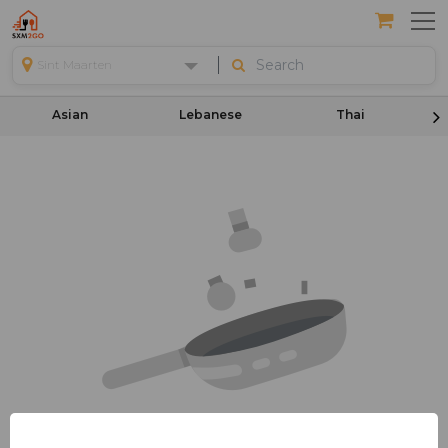
Sint Maarten
Asian
Lebanese
Thai
Your Cart Is Empty!