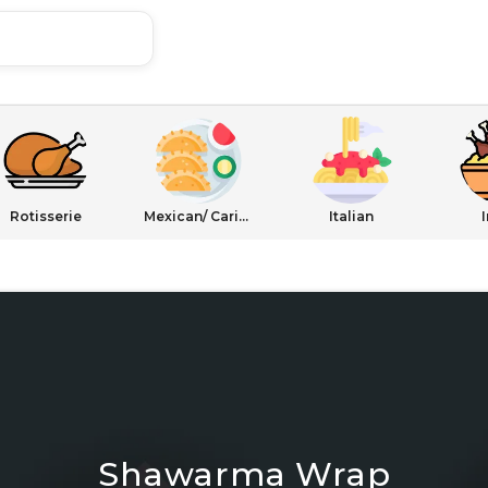
Rotisserie
Mexican/ Caribbean
Italian
Shawarma Wrap