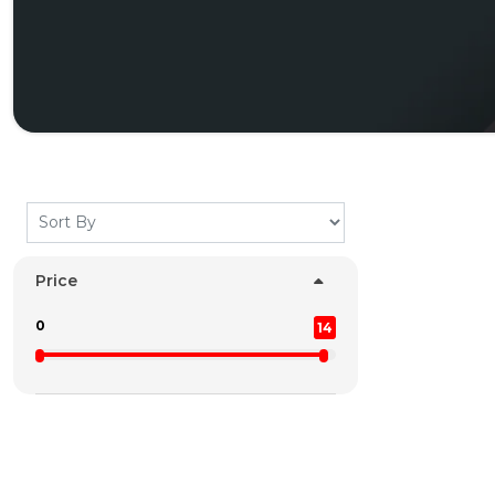
Price
0
14