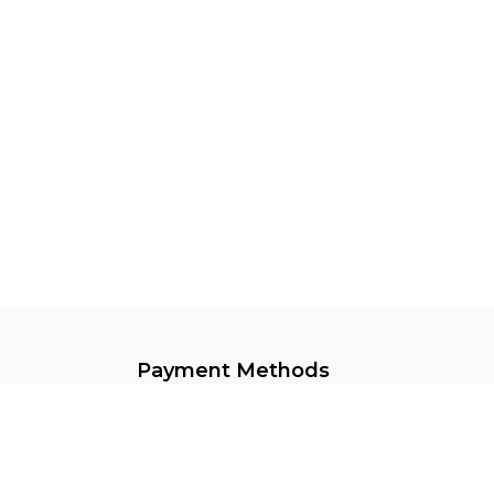
Payment Methods
Keep In Touch