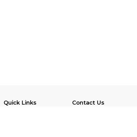
Quick Links
Contact Us
Privacy Policy
SINT MAARTEN
Terms Conditions
7215599047
Vendor Registration