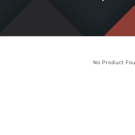
No Product Fo