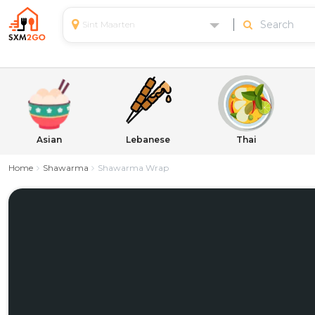
Sint Maarten
Asian
Lebanese
Thai
Home
Shawarma
Shawarma Wrap