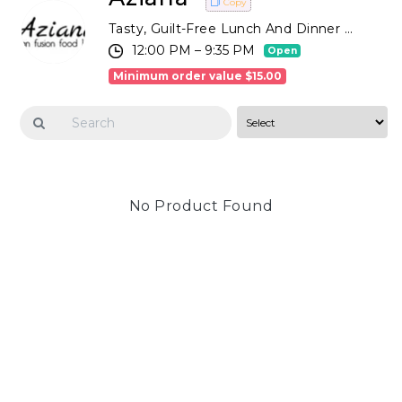
Copy
Tasty, Guilt-Free Lunch And Dinner Options Based On Eclectic Recipes And Fresh Ingredients. Order Online Or By Phone For Takeaway Or Dine In With A Good Glass Of Wine In Our Relaxed Atmosphere!
12:00 PM – 9:35 PM
Open
Minimum order value $15.00
No Product Found