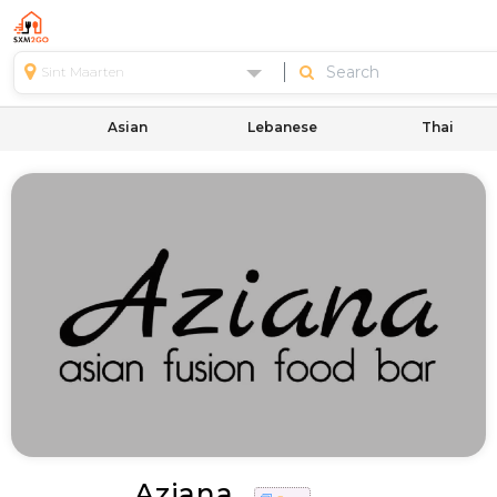
Sint Maarten
Asian
Lebanese
Thai
Aziana