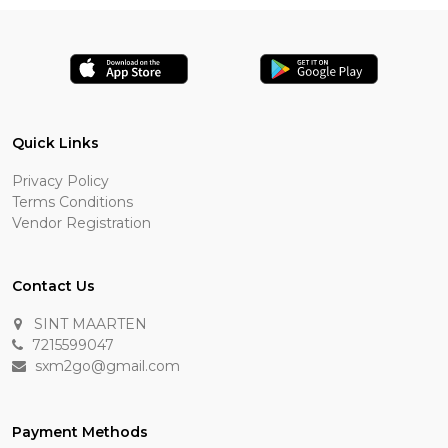
Quick Links
Privacy Policy
Terms Conditions
Vendor Registration
Contact Us
SINT MAARTEN
7215599047
sxm2go@gmail.com
Payment Methods