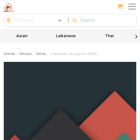
Sint Maarten
Asian
Lebanese
Thai
Home
African
Wine
Cabernet Sauvgnon (Red)