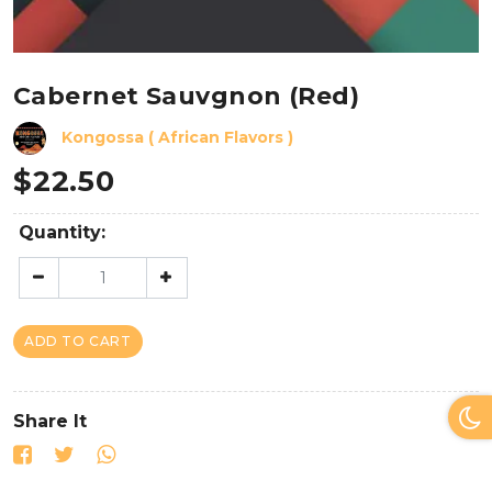
Cabernet Sauvgnon (Red)
Kongossa ( African Flavors )
$
22.50
Quantity:
ADD TO CART
Share It