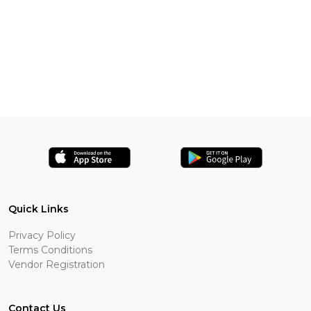
Quick Links
Privacy Policy
Terms Conditions
Vendor Registration
Contact Us