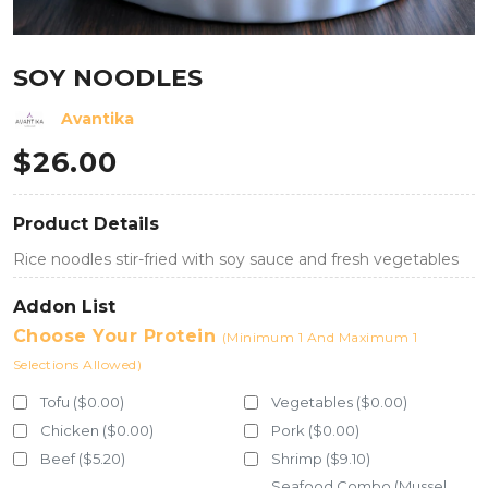
SOY NOODLES
Avantika
$
26.00
Product Details
Rice noodles stir-fried with soy sauce and fresh vegetables
Addon List
Choose Your Protein
(Minimum 1 And Maximum 1
Selections Allowed)
Tofu ($0.00)
Vegetables ($0.00)
Chicken ($0.00)
Pork ($0.00)
Beef ($5.20)
Shrimp ($9.10)
Seafood Combo (Mussel,