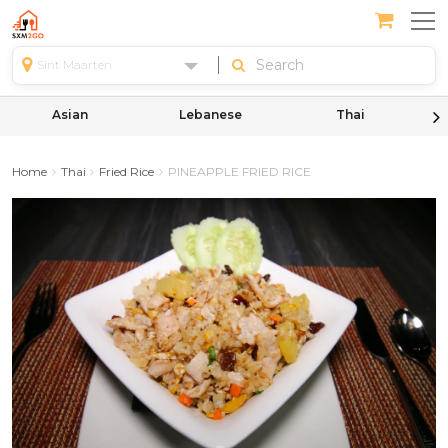
Sint Maarten
Asian
Lebanese
Thai
Home
Thai
Fried Rice
PINEAPPLE FRIED RICE