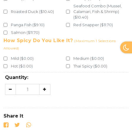
Seafood Combo (Mussel,
Roasted Duck ($10.40)
Calamari, Fish & Shrimp)
($10.40)
Panga Fish ($9.10)
Red Snapper ($11.70)
Salmon ($11.70)
How Spicy Do You Like It?
(Maximum 1 Selections
Allowed)
Mild ($0.00)
Medium ($0.00)
Hot ($0.00)
Thai Spicy ($0.00)
Quantity:
Share It