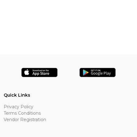
Quick Links
Privacy Policy
Terms Conditions
Vendor Registration