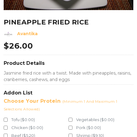
PINEAPPLE FRIED RICE
Avantika
$
26.00
Product Details
Jasmine fried rice with a twist. Made with pineapples, raisins,
cranberries, cashews, and eggs
Addon List
Choose Your Protein
(Minimum 1 And Maximum 1
Selections Allowed)
Tofu ($0.00)
Vegetables ($0.00)
Chicken ($0.00)
Pork ($0.00)
Beef ($5.20)
Shrimp ($9.10)