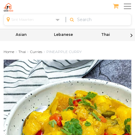
Sint Maarten
Asian
Lebanese
Thai
Home
Thai
Curries
PINEAPPLE CURRY