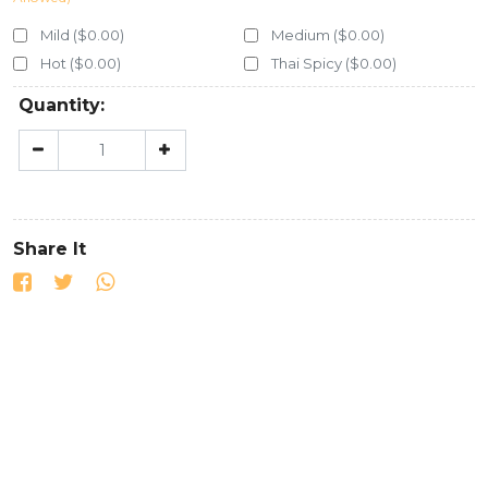
Mild ($0.00)
Medium ($0.00)
Hot ($0.00)
Thai Spicy ($0.00)
Quantity:
Share It