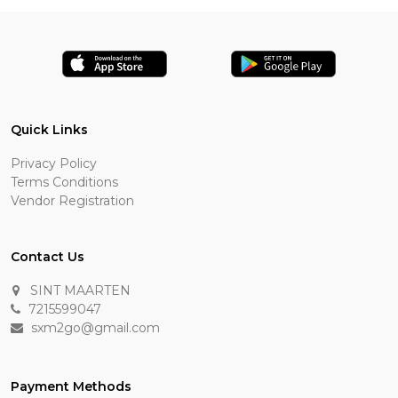
Quick Links
Privacy Policy
Terms Conditions
Vendor Registration
Contact Us
SINT MAARTEN
7215599047
sxm2go@gmail.com
Payment Methods