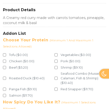
Product Details
A Creamy red curry made with carrots tomatoes, pineapple,
coconut milk & basil
Addon List
Choose Your Protein
(Minimum 1 And Maximum 1
Selections Allowed)
Tofu ($0.00)
Vegetables ($0.00)
Chicken ($0.00)
Pork ($0.00)
Beef ($5.20)
Shrimp ($9.10)
Seafood Combo (Mussel,
Roasted Duck ($10.40)
Calamari, Fish & Shrimp)
($10.40)
Panga Fish ($9.10)
Red Snapper ($11.70)
Salmon ($11.70)
How Spicy Do You Like It?
(Maximum 1 Selections
Allowed)