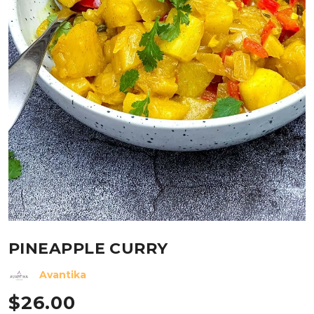
PINEAPPLE CURRY
Avantika
$
26.00