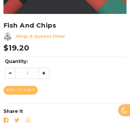
Fish And Chips
Kings & Queens Diner
$
19.20
Quantity:
ADD TO CART
Share It