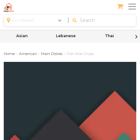
Sint Maarten
Asian
Lebanese
Thai
Home
American
Main Dishes
Fish And Chips