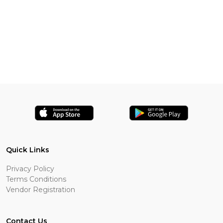
Quick Links
Privacy Policy
Terms Conditions
Vendor Registration
Contact Us