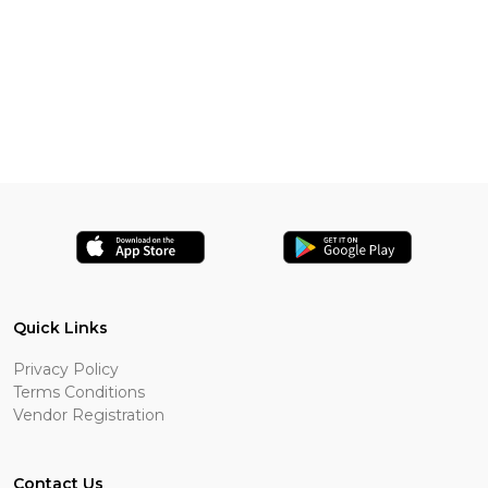
Quick Links
Privacy Policy
Terms Conditions
Vendor Registration
Contact Us