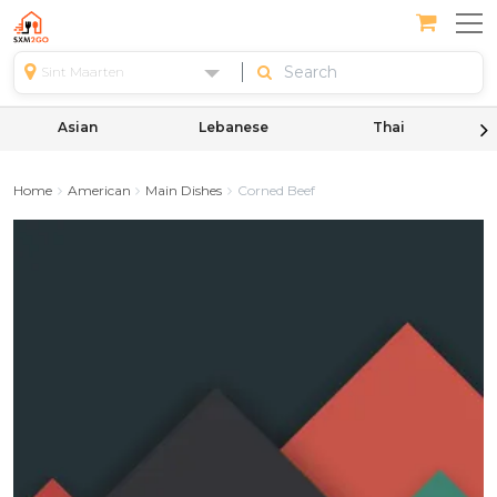
Sint Maarten
Asian
Lebanese
Thai
Home
American
Main Dishes
Corned Beef