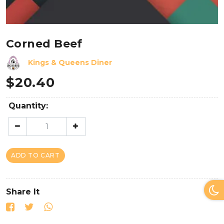
Corned Beef
Kings & Queens Diner
$
20.40
Quantity:
ADD TO CART
Share It