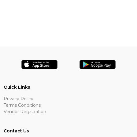
Quick Links
Privacy Policy
Terms Conditions
Vendor Registration
Contact Us