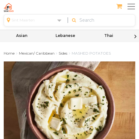
Sint Maarten
Asian
Lebanese
Thai
Home
Mexican/ Caribbean
Sides
MASHED POTATOES