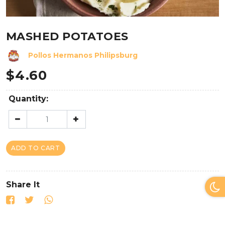
MASHED POTATOES
Pollos Hermanos Philipsburg
$
4.60
Quantity:
ADD TO CART
Share It