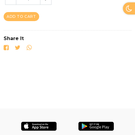
ADD TO CART
Share It