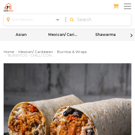
Sint Maarten
Asian
Mexican/ Caribbean
Shawarma
Home
Mexican/ Caribbean
Burritos & Wraps
BURRITOS - CHILLI CON ...