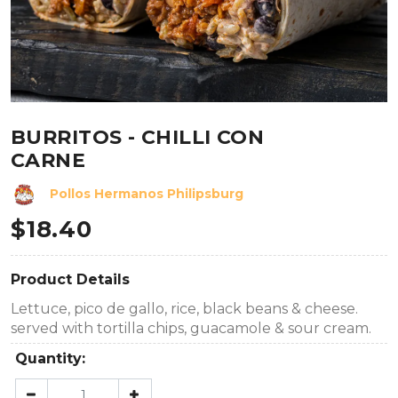
BURRITOS - CHILLI CON
CARNE
Pollos Hermanos Philipsburg
$
18.40
Product Details
Lettuce, pico de gallo, rice, black beans & cheese.
served with tortilla chips, guacamole & sour cream.
Quantity: