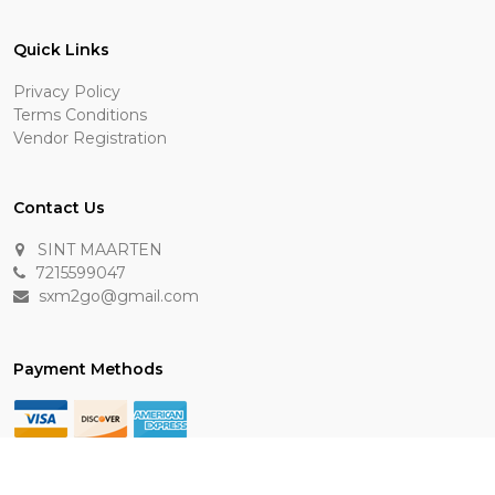
Quick Links
Privacy Policy
Terms Conditions
Vendor Registration
Contact Us
SINT MAARTEN
7215599047
sxm2go@gmail.com
Payment Methods
Keep In Touch