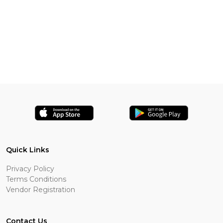
Quick Links
Privacy Policy
Terms Conditions
Vendor Registration
Contact Us