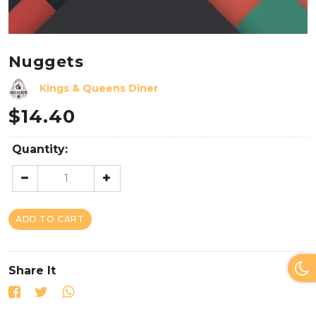
Nuggets
Kings & Queens Diner
$
14.40
Quantity:
ADD TO CART
Share It