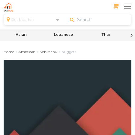
Sint Maarten
Asian
Lebanese
Thai
Home
American
Kids Menu
Nuggets