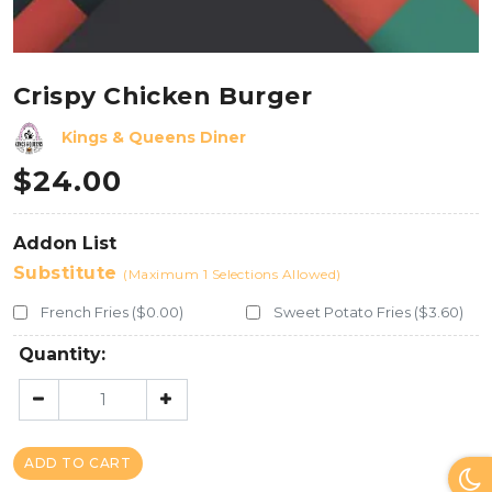
Crispy Chicken Burger
Kings & Queens Diner
$
24.00
Addon List
Substitute
(Maximum 1 Selections Allowed)
French Fries ($0.00)
Sweet Potato Fries ($3.60)
Quantity:
ADD TO CART