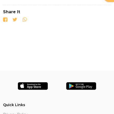
Share It
Quick Links