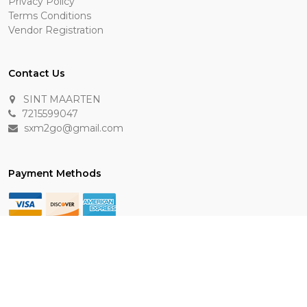
Privacy Policy
Terms Conditions
Vendor Registration
Contact Us
SINT MAARTEN
7215599047
sxm2go@gmail.com
Payment Methods
Keep In Touch