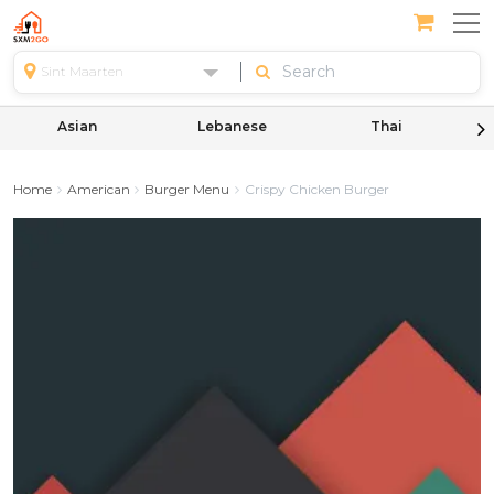
Sint Maarten
Asian
Lebanese
Thai
Home
American
Burger Menu
Crispy Chicken Burger