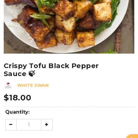
Crispy Tofu Black Pepper
Sauce 🍃
WHITE SWAN
$
18.00
Quantity: