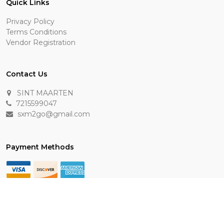
Quick Links
Privacy Policy
Terms Conditions
Vendor Registration
Contact Us
SINT MAARTEN
7215599047
sxm2go@gmail.com
Payment Methods
Keep In Touch