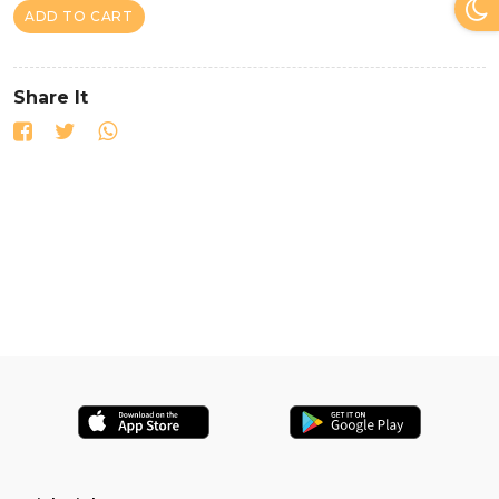
ADD TO CART
Share It