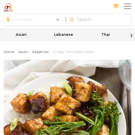
Sint Maarten
Asian
Lebanese
Thai
Home
Asian
Appetizer
Crispy Tofu Black Pepp...