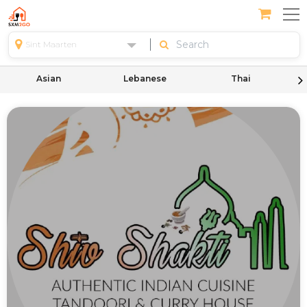
Sint Maarten
Asian
Lebanese
Thai