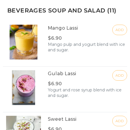
BEVERAGES SOUP AND SALAD (11)
Mango Lassi
ADD
$6.90
Mango pulp and yogurt blend with ice
and sugar.
Gulab Lassi
ADD
$6.90
Yogurt and rose syrup blend with ice
and sugar.
Sweet Lassi
ADD
$6.90