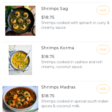
Shrimps Sag
ADD
$18.75
Shrimps cooked with spinach in curry &
creamy sauce.
Shrimps Korma
ADD
$18.75
Shrimps cooked in cashew and rich
creamy, coconut sauce.
Shrimps Madras
ADD
$18.75
Shrimps cooked in special south indian
spices & coconut milk.