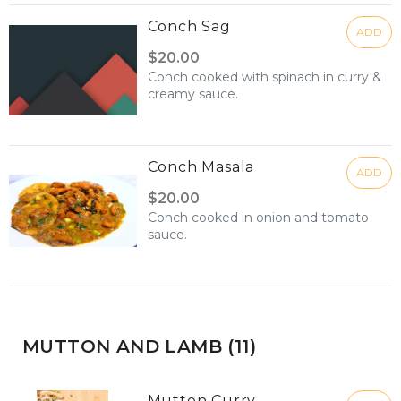
Conch Sag
ADD
$20.00
Conch cooked with spinach in curry &
creamy sauce.
Conch Masala
ADD
$20.00
Conch cooked in onion and tomato
sauce.
MUTTON AND LAMB (11)
Mutton Curry