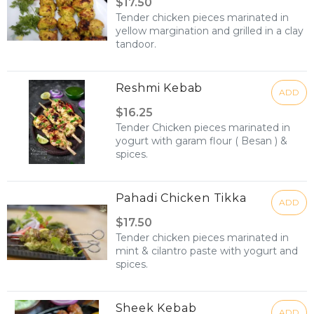
$17.50
Tender chicken pieces marinated in
yellow margination and grilled in a clay
tandoor.
Reshmi Kebab
ADD
$16.25
Tender Chicken pieces marinated in
yogurt with garam flour ( Besan ) &
spices.
Pahadi Chicken Tikka
ADD
$17.50
Tender chicken pieces marinated in
mint & cilantro paste with yogurt and
spices.
Sheek Kebab
ADD