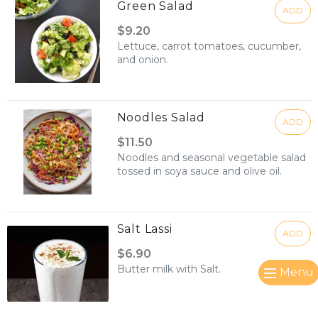
Green Salad
ADD
$9.20
Lettuce, carrot tomatoes, cucumber,
and onion.
Noodles Salad
ADD
$11.50
Noodles and seasonal vegetable salad
tossed in soya sauce and olive oil.
Salt Lassi
ADD
$6.90
Butter milk with Salt.
Menu