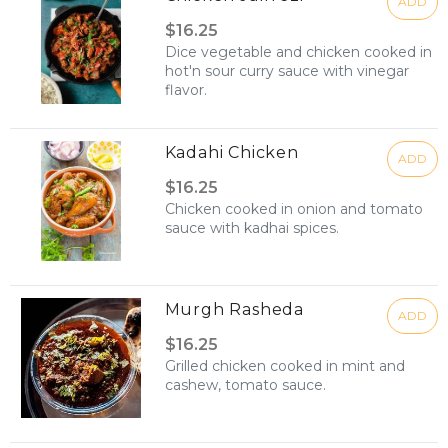
ADD
$16.25
Dice vegetable and chicken cooked in
hot'n sour curry sauce with vinegar
flavor.
Kadahi Chicken
ADD
$16.25
Chicken cooked in onion and tomato
sauce with kadhai spices.
Murgh Rasheda
ADD
$16.25
Grilled chicken cooked in mint and
cashew, tomato sauce.