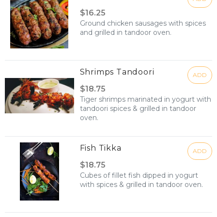
$16.25
Ground chicken sausages with spices
and grilled in tandoor oven.
Shrimps Tandoori
ADD
$18.75
Tiger shrimps marinated in yogurt with
tandoori spices & grilled in tandoor
oven.
Fish Tikka
ADD
$18.75
Cubes of fillet fish dipped in yogurt
with spices & grilled in tandoor oven.