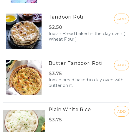
Tandoori Roti
ADD
$2.50
Indian Bread baked in the clay oven (
Wheat Flour ).
Butter Tandoori Roti
ADD
$3.75
Indian bread baked in clay oven with
butter on it.
Plain White Rice
ADD
$3.75