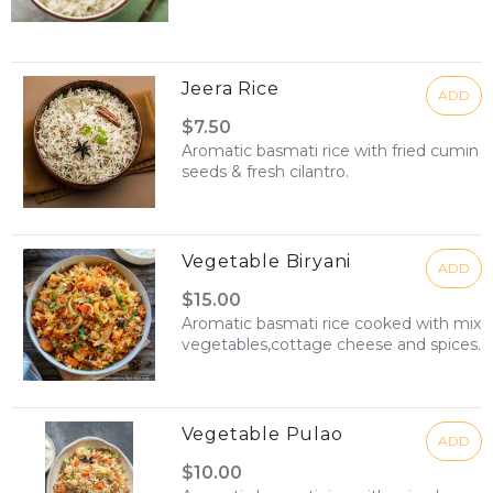
Jeera Rice
ADD
$7.50
Aromatic basmati rice with fried cumin
seeds & fresh cilantro.
Vegetable Biryani
ADD
$15.00
Aromatic basmati rice cooked with mix
vegetables,cottage cheese and spices.
Vegetable Pulao
ADD
$10.00