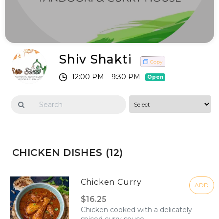
Shiv Shakti
Copy
12:00 PM – 9:30 PM
Open
CHICKEN DISHES (12)
Chicken Curry
ADD
$16.25
Chicken cooked with a delicately