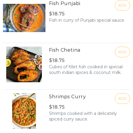
Fish Punjabi
ADD
$18.75
Fish in curry of Punjabi special sauce.
Fish Chetina
ADD
$18.75
Cubes of fillet fish cooked in special
south indian spices & coconut milk.
Shrimps Curry
ADD
$18.75
Shrimps cooked with a delicately
spiced curry sauce.