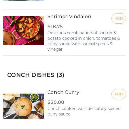
Shrimps Vindaloo
ADD
$18.75
Delicious combination of shrimp &
potato cooked in onion, tomatoes &
curry sauce with special spices &
vinegar.
CONCH DISHES (3)
Conch Curry
ADD
$20.00
Conch cooked with delicately spiced
curry sauce.