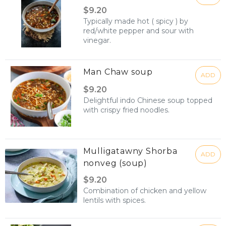
$9.20
Typically made hot ( spicy ) by
red/white pepper and sour with
vinegar.
Man Chaw soup
ADD
$9.20
Delightful indo Chinese soup topped
with crispy fried noodles.
Mulligatawny Shorba
ADD
nonveg (soup)
$9.20
Combination of chicken and yellow
lentils with spices.