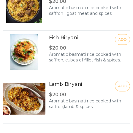
$20.00
Aromatic basmati rice cooked with
saffron , goat meat and spices
Fish Biryani
ADD
$20.00
Aromatic basmati rice cooked with
saffron, cubes of fillet fish & spices.
Lamb Biryani
ADD
$20.00
Aromatic basmati rice cooked with
saffron,lamb & spices.