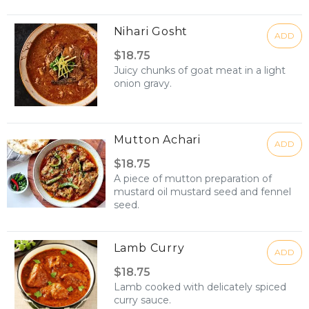
Nihari Gosht
ADD
$18.75
Juicy chunks of goat meat in a light
onion gravy.
Mutton Achari
ADD
$18.75
A piece of mutton preparation of
mustard oil mustard seed and fennel
seed.
Lamb Curry
ADD
$18.75
Lamb cooked with delicately spiced
curry sauce.