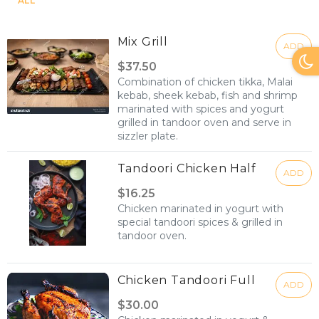
ALL
Mix Grill
ADD
$37.50
Combination of chicken tikka, Malai
kebab, sheek kebab, fish and shrimp
marinated with spices and yogurt
grilled in tandoor oven and serve in
sizzler plate.
Tandoori Chicken Half
ADD
$16.25
Chicken marinated in yogurt with
special tandoori spices & grilled in
tandoor oven.
Chicken Tandoori Full
ADD
$30.00