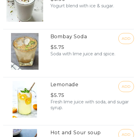
Yogurt blend with ice & sugar.
Bombay Soda
ADD
$5.75
Soda with lime juice and spice.
Lemonade
ADD
$5.75
Fresh lime juice with soda, and sugar
syrup.
Hot and Sour soup
ADD