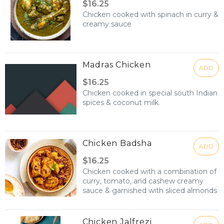
$16.25
Chicken cooked with spinach in curry &
creamy sauce
Madras Chicken
ADD
$16.25
Chicken cooked in special south Indian
spices & coconut milk.
Chicken Badsha
ADD
$16.25
Chicken cooked with a combination of
curry, tomato, and cashew creamy
sauce & garnished with sliced almonds
Chicken Jalfrezi