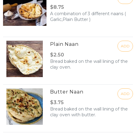
$8.75
A combination of 3 different naans (
Garlic,Plain Butter )
Plain Naan
ADD
$2.50
Bread baked on the wall lining of the
clay oven.
Butter Naan
ADD
$3.75
Bread baked on the wall lining of the
clay oven with butter.