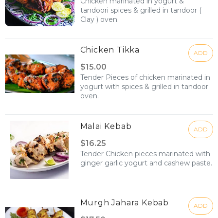
Chicken marinated in yogurt &
tandoori spices & grilled in tandoor (
Clay ) oven.
Chicken Tikka
ADD
$15.00
Tender Pieces of chicken marinated in
yogurt with spices & grilled in tandoor
oven.
Malai Kebab
ADD
$16.25
Tender Chicken pieces marinated with
ginger garlic yogurt and cashew paste.
Murgh Jahara Kebab
ADD