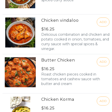
spiced curry souce
Chicken vindaloo
ADD
$16.25
Delicious combination and chicken and
potato cooked in onion, tomatoes, and
curry sauce with special spices &
vinegar.
Butter Chicken
ADD
$16.25
Roast chicken pieces cooked in
tomatoes and cashew sauce with
butter and cream
Chicken Korma
ADD
$16.25