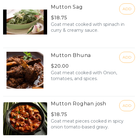
Mutton Sag
ADD
$18.75
Goat meat cooked with spinach in
curry & creamy sauce.
Mutton Bhuna
ADD
$20.00
Goat meat cooked with Onion,
tomatoes, and spices.
Mutton Roghan josh
ADD
$18.75
Goat meat pieces cooked in spicy
onion tomato-based gravy.