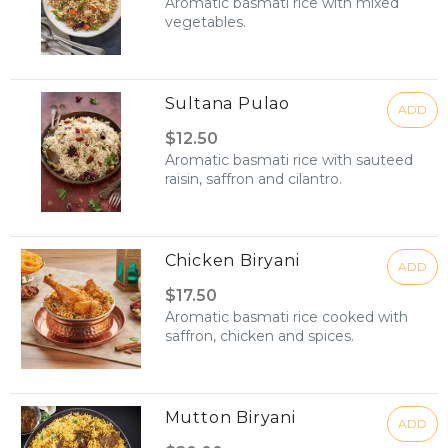
Aromatic basmati rice with mixed
vegetables.
Sultana Pulao
ADD
$12.50
Aromatic basmati rice with sauteed
raisin, saffron and cilantro.
Chicken Biryani
ADD
$17.50
Aromatic basmati rice cooked with
saffron, chicken and spices.
Mutton Biryani
ADD