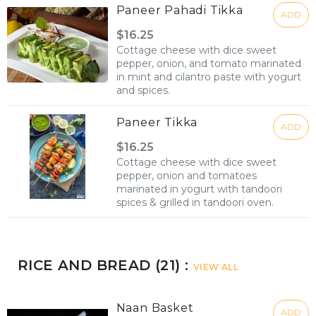
Paneer Pahadi Tikka
ADD
$16.25
Cottage cheese with dice sweet
pepper, onion, and tomato marinated
in mint and cilantro paste with yogurt
and spices.
Paneer Tikka
ADD
$16.25
Cottage cheese with dice sweet
pepper, onion and tomatoes
marinated in yogurt with tandoori
spices & grilled in tandoori oven.
RICE AND BREAD (21) :
VIEW ALL
Naan Basket
ADD