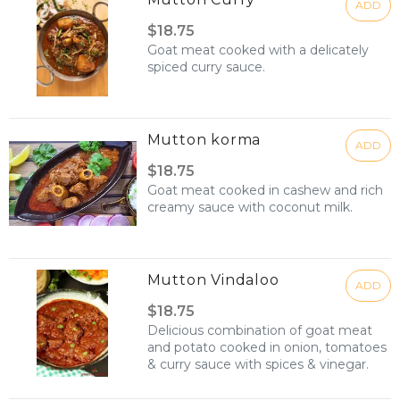
ADD
$18.75
Goat meat cooked with a delicately
spiced curry sauce.
Mutton korma
ADD
$18.75
Goat meat cooked in cashew and rich
creamy sauce with coconut milk.
Mutton Vindaloo
ADD
$18.75
Delicious combination of goat meat
and potato cooked in onion, tomatoes
& curry sauce with spices & vinegar.