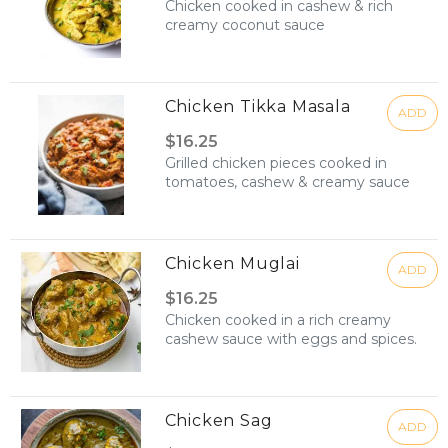
Chicken cooked in cashew & rich
creamy coconut sauce
Chicken Tikka Masala
ADD
$16.25
Grilled chicken pieces cooked in
tomatoes, cashew & creamy sauce
Chicken Muglai
ADD
$16.25
Chicken cooked in a rich creamy
cashew sauce with eggs and spices.
Chicken Sag
ADD