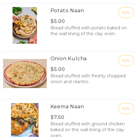
Potato Naan
ADD
$5.00
Bread stuffed with potato baked on
the wall lining of the clay oven.
Onion Kulcha
ADD
$5.00
Bread stuffed with freshly chopped
onion and cilantro.
Keema Naan
ADD
$7.50
Bread stuffed with ground chicken
baked on the wall lining of the clay
oven.