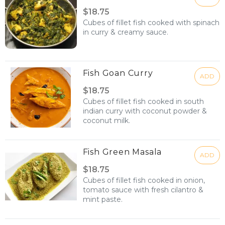
$18.75
Cubes of fillet fish cooked with spinach
in curry & creamy sauce.
Fish Goan Curry
ADD
$18.75
Cubes of fillet fish cooked in south
indian curry with coconut powder &
coconut milk.
Fish Green Masala
ADD
$18.75
Cubes of fillet fish cooked in onion,
tomato sauce with fresh cilantro &
mint paste.