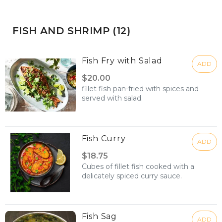
FISH AND SHRIMP (12)
Fish Fry with Salad
ADD
$20.00
fillet fish pan-fried with spices and
served with salad.
Fish Curry
ADD
$18.75
Cubes of fillet fish cooked with a
delicately spiced curry sauce.
Fish Sag
ADD