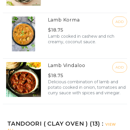
Lamb Korma
ADD
$18.75
Lamb cooked in cashew and rich
creamy, coconut sauce.
Lamb Vindaloo
ADD
$18.75
Delicious combination of lamb and
potato cooked in onion, tomatoes and
curry sauce with spices and vinegar.
TANDOORI ( CLAY OVEN ) (13) :
VIEW