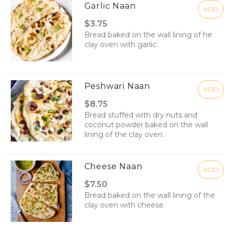
Garlic Naan
ADD
$3.75
Bread baked on the wall lining of he
clay oven with garlic.
Peshwari Naan
ADD
$8.75
Bread stuffed with dry nuts and
coconut powder baked on the wall
lining of the clay oven.
Cheese Naan
ADD
$7.50
Bread baked on the wall lining of the
clay oven with cheese.