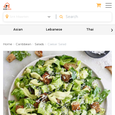
Sint Maarten
Asian
Lebanese
Thai
Home
Caribbean
Salads
Caesar Salad