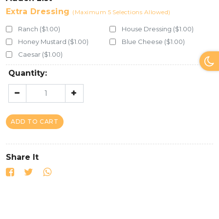
Extra Dressing
(Maximum 5 Selections Allowed)
Ranch ($1.00)
House Dressing ($1.00)
Honey Mustard ($1.00)
Blue Cheese ($1.00)
Caesar ($1.00)
Quantity:
ADD TO CART
Share It