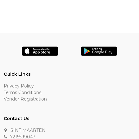
Quick Links
Privacy Policy
Terms Conditions
Vendor Registration
Contact Us
SINT MAARTEN
7215599047