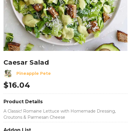
Caesar Salad
Pineapple Pete
$
16.04
Product Details
A Classic! Romaine Lettuce with Homemade Dressing,
Croutons & Parmesan Cheese
Addon List