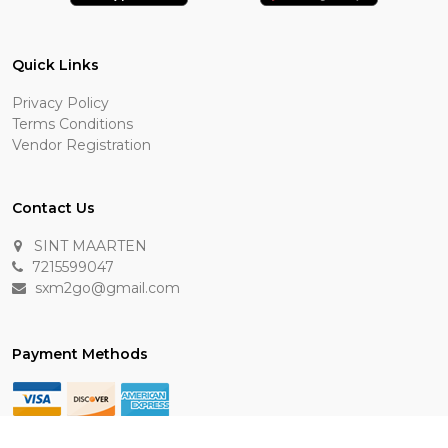
Quick Links
Privacy Policy
Terms Conditions
Vendor Registration
Contact Us
SINT MAARTEN
7215599047
sxm2go@gmail.com
Payment Methods