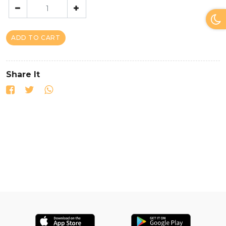
ADD TO CART
Share It