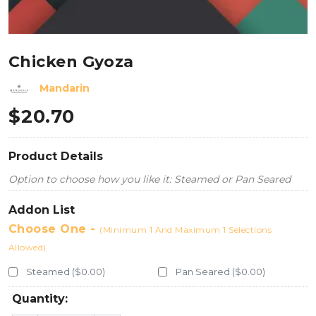
Chicken Gyoza
Mandarin
$
20.70
Product Details
Option to choose how you like it: Steamed or Pan Seared
Addon List
Choose One -
(Minimum 1 And Maximum 1 Selections
Allowed)
Steamed ($0.00)
Pan Seared ($0.00)
Quantity: