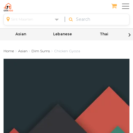
Sint Maarten
Asian
Lebanese
Thai
Home
Asian
Dim Sums
Chicken Gyoza