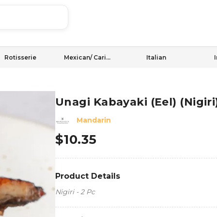
Rotisserie
Mexican/ Caribbean
Italian
Unagi Kabayaki (Eel) (Nigiri
Mandarin
$
10.35
Product Details
Nigiri - 2 Pc