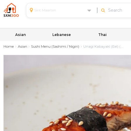
Sint Maarten
Asian
Lebanese
Thai
Home
Asian
Sushi Menu (Sashimi / Nigiri)
Unagi Kabayaki (Eel) (...