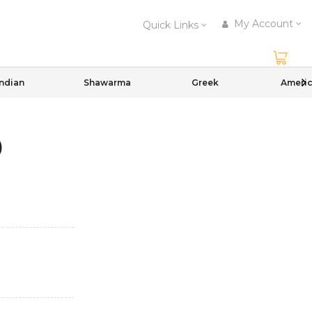
My Account
Quick Links
Indian
Shawarma
Greek
Ameri
)