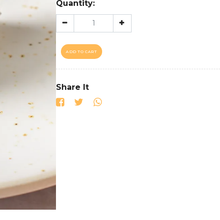
Quantity:
ADD TO CART
Share It