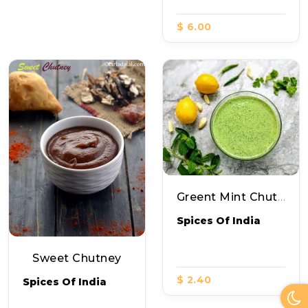
$ 6.00
Greent Mint Chutney
Spices Of India
Sweet Chutney
$ 2.40
Spices Of India