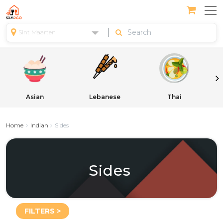
Sint Maarten
Asian
Lebanese
Thai
Home
Indian
Sides
Sides
FILTERS >