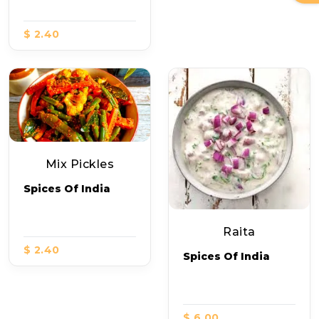
$ 2.40
Mix Pickles
Spices Of India
Raita
$ 2.40
Spices Of India
$ 6.00