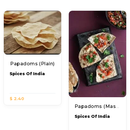
Papadoms (plain)
Spices Of India
$ 2.40
Papadoms (Masala)
Spices Of India