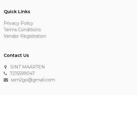
Quick Links
Privacy Policy
Terms Conditions
Vendor Registration
Contact Us
SINT MAARTEN
7215599047
sxm2go@gmail.com
Payment Methods
Keep In Touch