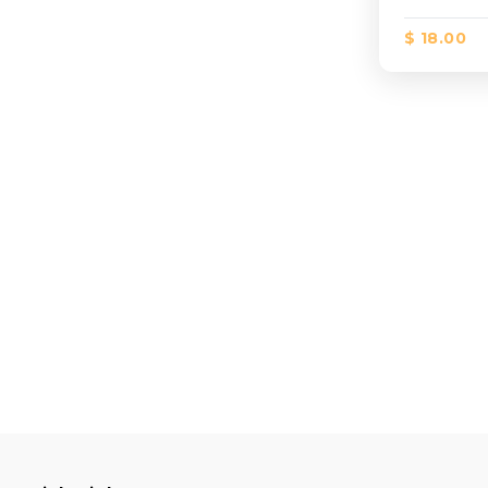
$ 18.00