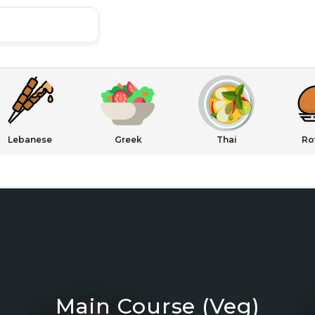
Lebanese
Greek
Thai
Ro
Main Course (Veg)