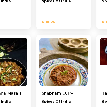
 India
Spices Of India
Sp
$ 18.00
$ 
ana Masala
Shabnam Curry
Ta
 India
Spices Of India
Sp