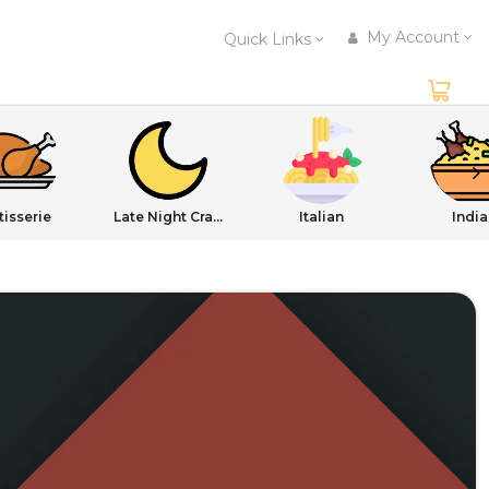
My Account
Quick Links
tisserie
Late Night Cravings
Italian
India