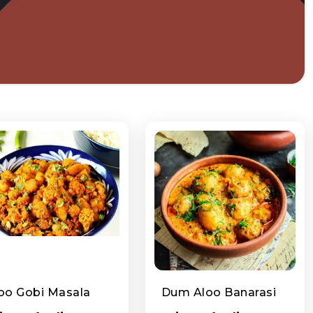
oo Gobi Masala
Dum Aloo Banarasi