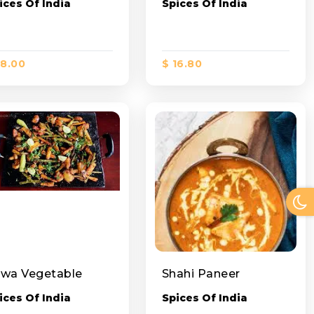
ices Of India
Spices Of India
18.00
$ 16.80
wa Vegetable
Shahi Paneer
ices Of India
Spices Of India