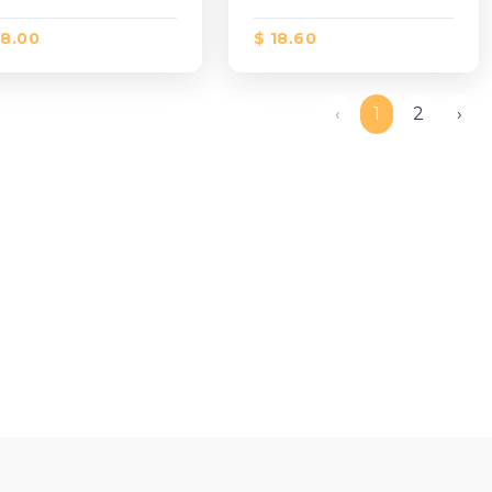
18.00
$ 18.60
‹
1
2
›