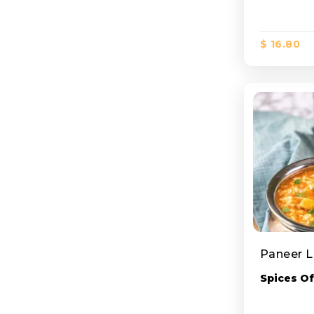
$ 16.80
Paneer 
Spices Of