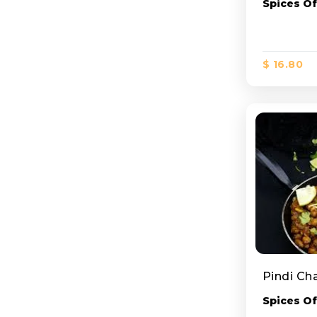
Spices Of
$ 16.80
Pindi Ch
Spices Of