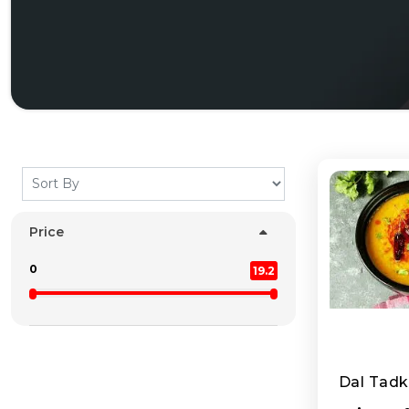
Price
0
19.2
Dal Tad