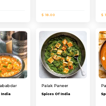
$ 18.00
$ 
Lababdar
Palak Paneer
 India
Spices Of India
Sp