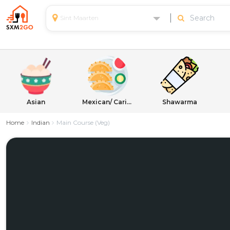
Sint Maarten
Asian
Mexican/ Caribbean
Shawarma
Home
Indian
Main Course (Veg)