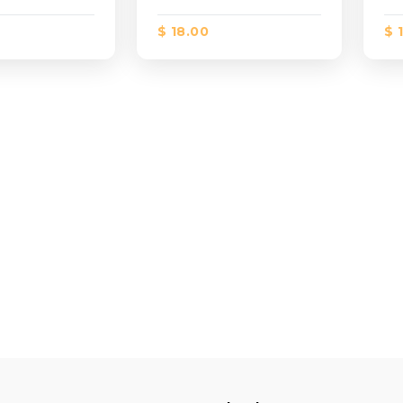
$ 18.00
$ 