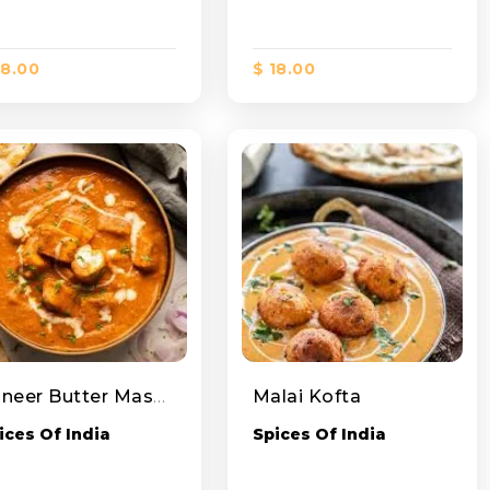
18.00
$ 18.00
Paneer Butter Masala
Malai Kofta
ices Of India
Spices Of India