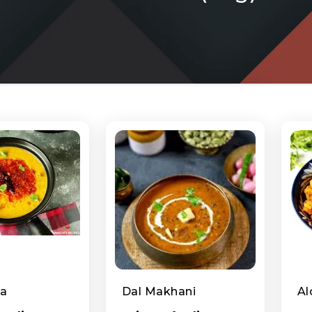
ka
Dal Makhani
Al