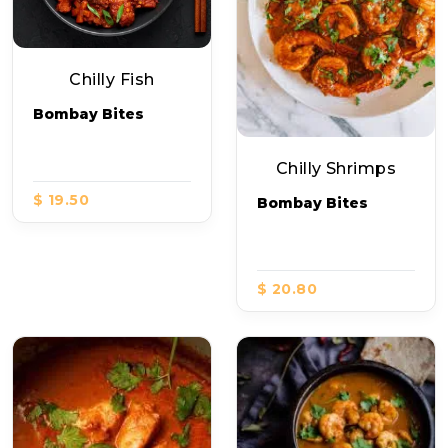
Chilly Fish
Bombay Bites
Chilly Shrimps
$ 19.50
Bombay Bites
$ 20.80