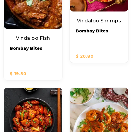
Vindaloo Shrimps
Bombay Bites
Vindaloo Fish
Bombay Bites
$ 20.80
$ 19.50