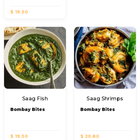
$ 19.50
Saag Fish
Saag Shrimps
Bombay Bites
Bombay Bites
$ 19.50
$ 20.80