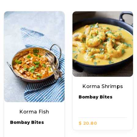
Korma Shrimps
Bombay Bites
Korma Fish
Bombay Bites
$ 20.80