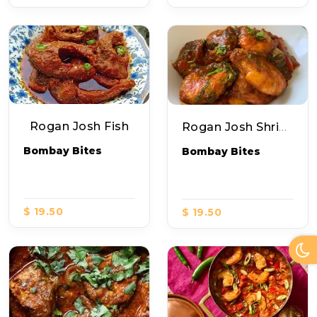
Rogan Josh Fish
Rogan Josh Shripms
Bombay Bites
Bombay Bites
$ 19.50
$ 19.50