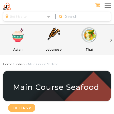
Sint Maarten
Asian
Lebanese
Thai
Home
Indian
Main Course Seafood
Main Course Seafood
FILTERS >