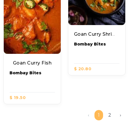
Goan Curry Shrimp
Bombay Bites
Goan Curry Fish
$ 20.80
Bombay Bites
$ 19.50
‹
1
2
›