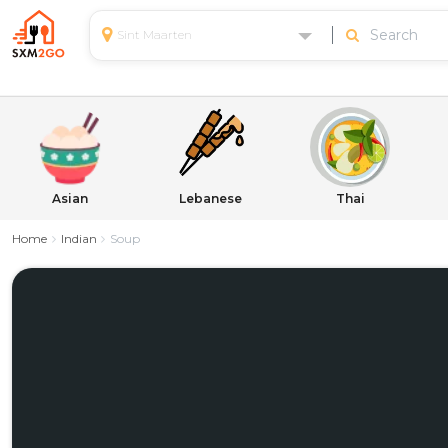
Sint Maarten
Asian
Lebanese
Thai
Home
Indian
Soup