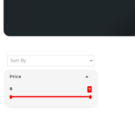
Price
0
7