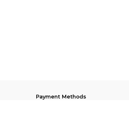
Payment Methods
Keep In Touch