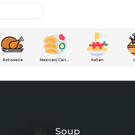
Rotisserie
Mexican/ Caribbean
Italian
Soup