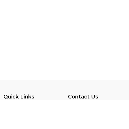
Quick Links
Contact Us
Privacy Policy
SINT MAARTEN
Terms Conditions
7215599047
Vendor Registration