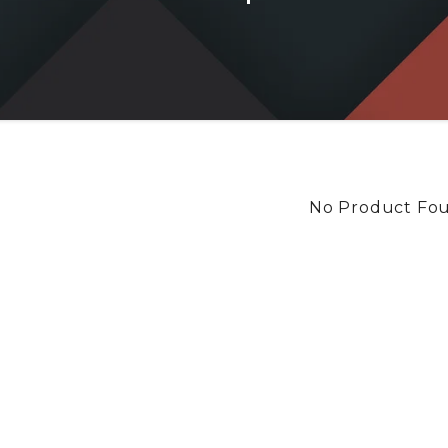
No Product Fo