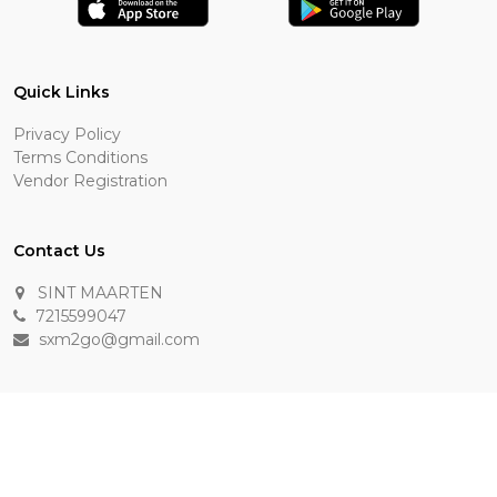
Quick Links
Privacy Policy
Terms Conditions
Vendor Registration
Contact Us
SINT MAARTEN
7215599047
sxm2go@gmail.com
Payment Methods