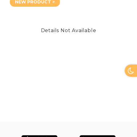
NEW PRODUCT >
Details Not Available