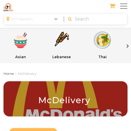
Sint Maarten
Asian
Lebanese
Thai
Home
McDelivery
McDelivery