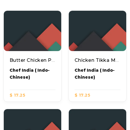
Butter Chicken Pizza
Chicken Tikka Masala Pizza
Chef India ( Indo-
Chef India ( Indo-
Chinese)
Chinese)
$ 17.25
$ 17.25