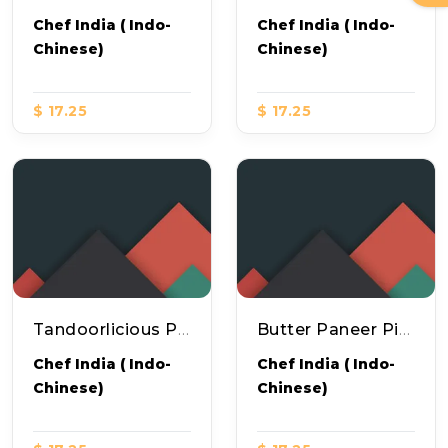
Chef India ( Indo-
Chef India ( Indo-
Chinese)
Chinese)
$ 17.25
$ 17.25
Tandoorlicious Pizza
Butter Paneer Pizza
Chef India ( Indo-
Chef India ( Indo-
Chinese)
Chinese)