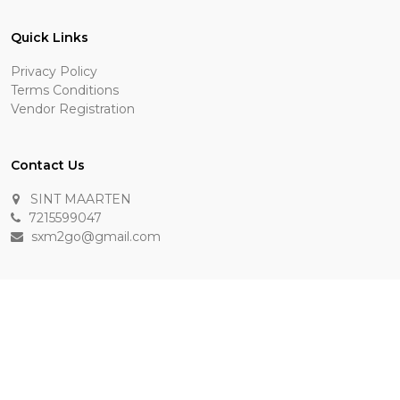
Quick Links
Privacy Policy
Terms Conditions
Vendor Registration
Contact Us
SINT MAARTEN
7215599047
sxm2go@gmail.com
Payment Methods
Keep In Touch