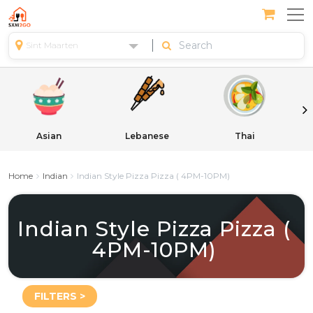
Sint Maarten
Asian
Lebanese
Thai
Home
Indian
Indian Style Pizza Pizza ( 4PM-10PM)
Indian Style Pizza Pizza (
4PM-10PM)
FILTERS >