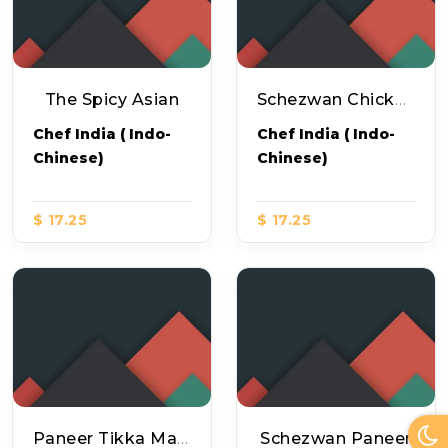
The Spicy Asian
Schezwan Chicken Pizza
Chef India ( Indo-
Chef India ( Indo-
Chinese)
Chinese)
$ 17.25
$ 17.25
Paneer Tikka Masala Pizza
Schezwan Paneer