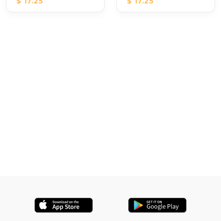
$ 17.25
$ 17.25