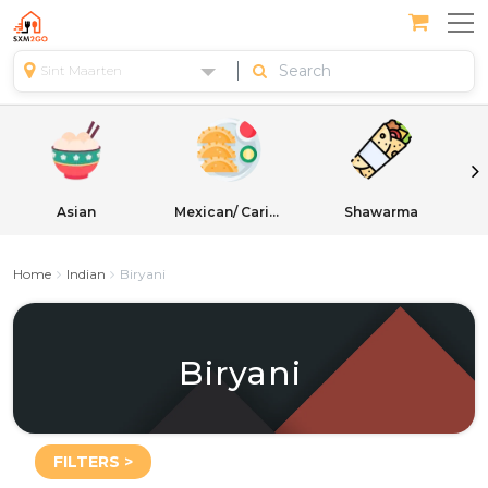
Sint Maarten
Asian
Mexican/ Caribbean
Shawarma
Home
Indian
Biryani
Biryani
FILTERS >