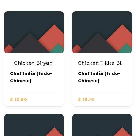
Chicken Biryani
Chicken Tikka Biryani
Chef India ( Indo-
Chef India ( Indo-
Chinese)
Chinese)
$ 13.80
$ 16.10