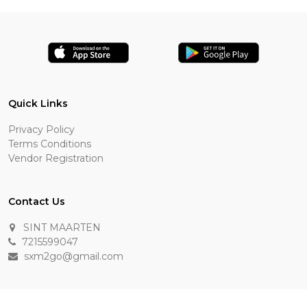
Quick Links
Privacy Policy
Terms Conditions
Vendor Registration
Contact Us
SINT MAARTEN
7215599047
sxm2go@gmail.com
Payment Methods