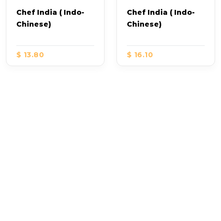
Chef India ( Indo-
Chef India ( Indo-
Chinese)
Chinese)
$ 13.80
$ 16.10