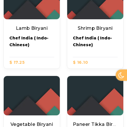
Lamb Biryani
Shrimp Biryani
Chef India ( Indo-
Chef India ( Indo-
Chinese)
Chinese)
$ 17.25
$ 16.10
Vegetable Biryani
Paneer Tikka Biryani