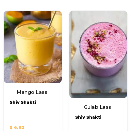
Mango Lassi
Shiv Shakti
Gulab Lassi
Shiv Shakti
$ 6.90