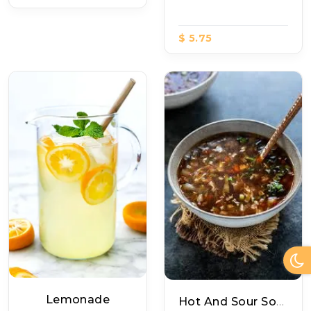
$ 5.75
Lemonade
Hot And Sour Soup