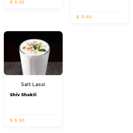
$ 9.20
$ 11.50
Salt Lassi
Shiv Shakti
$ 6.90