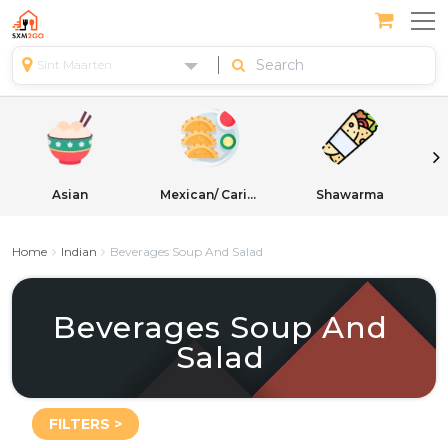
Sint Maarten
Asian
Mexican/ Caribbean
Shawarma
Home
Indian
Beverages Soup And Salad
Beverages Soup And
Salad
FILTERS >