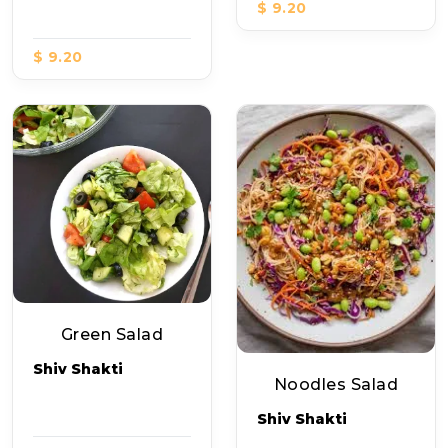
$ 9.20
$ 9.20
Green Salad
Shiv Shakti
Noodles Salad
Shiv Shakti