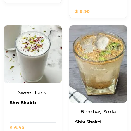
$ 6.90
Sweet Lassi
Shiv Shakti
Bombay Soda
Shiv Shakti
$ 6.90