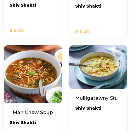
Shiv Shakti
Shiv Shakti
$ 5.75
$ 9.20
Mulligatawny Shorba Nonveg (soup)
Shiv Shakti
Man Chaw Soup
Shiv Shakti