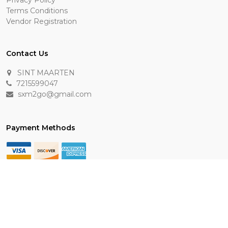
Privacy Policy
Terms Conditions
Vendor Registration
Contact Us
SINT MAARTEN
7215599047
sxm2go@gmail.com
Payment Methods
Keep In Touch