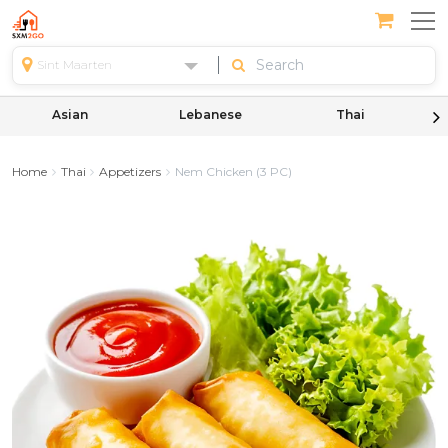
Sint Maarten
Asian
Lebanese
Thai
Home
Thai
Appetizers
Nem Chicken (3 PC)