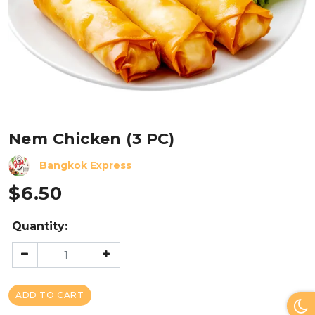
Nem Chicken (3 PC)
Bangkok Express
$
6.50
Quantity:
ADD TO CART