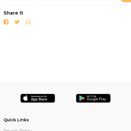
Share It
Quick Links