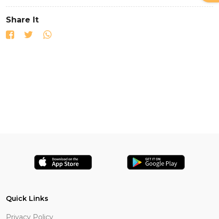
Share It
Quick Links
Privacy Policy