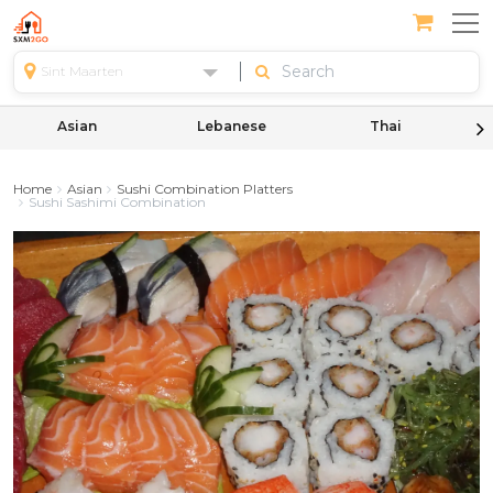
Sint Maarten
Asian
Lebanese
Thai
Home
Asian
Sushi Combination Platters
Sushi Sashimi Combination