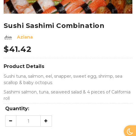
Sushi Sashimi Combination
Aziana
$
41.42
Product Details
Sushi tuna, salmon, eel, snapper, sweet egg, shrimp, sea
scallop & baby octopus
Sashimi salmon, tuna, seaweed salad & 4 pieces of California
roll
Quantity: