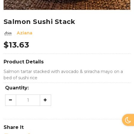
Salmon Sushi Stack
Aziana
$
13.63
Product Details
Salmon tartar stacked with avocado & sriracha mayo on a
bed of sushi rice
Quantity:
Share It