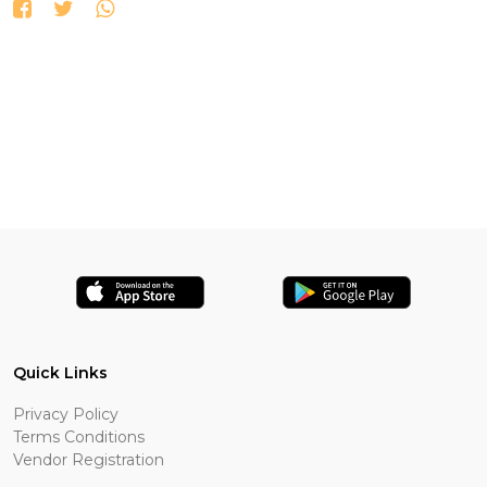
Quick Links
Privacy Policy
Terms Conditions
Vendor Registration