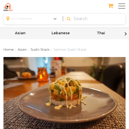
Sint Maarten
Asian
Lebanese
Thai
Home
Asian
Sushi Stack
Salmon Sushi Stack